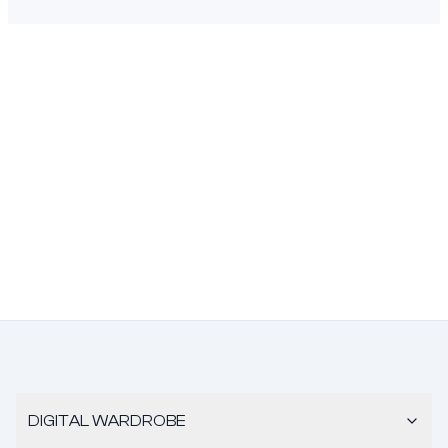
DIGITAL WARDROBE