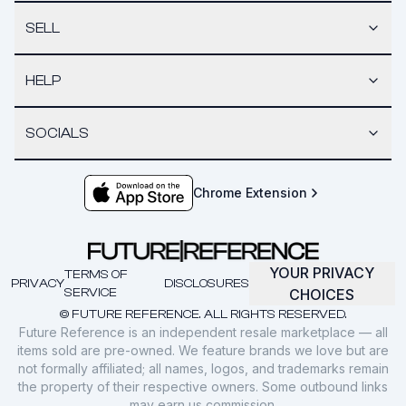
SELL
HELP
SOCIALS
Chrome Extension
YOUR PRIVACY
TERMS OF
PRIVACY
DISCLOSURES
SERVICE
CHOICES
© FUTURE REFERENCE. ALL RIGHTS RESERVED.
Future Reference is an independent resale marketplace — all
items sold are pre-owned. We feature brands we love but are
not formally affiliated; all names, logos, and trademarks remain
the property of their respective owners. Some outbound links
may earn us commission.