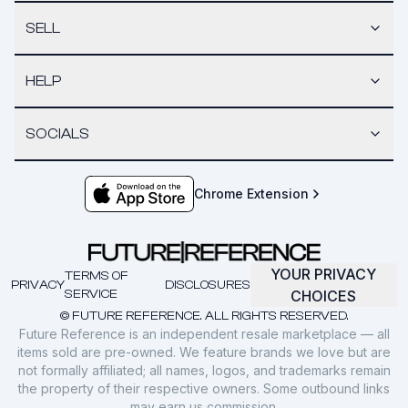
SELL
HELP
SOCIALS
Chrome Extension
YOUR PRIVACY
TERMS OF
PRIVACY
DISCLOSURES
SERVICE
CHOICES
© FUTURE REFERENCE. ALL RIGHTS RESERVED.
Future Reference is an independent resale marketplace — all
items sold are pre-owned. We feature brands we love but are
not formally affiliated; all names, logos, and trademarks remain
the property of their respective owners. Some outbound links
may earn us commission.