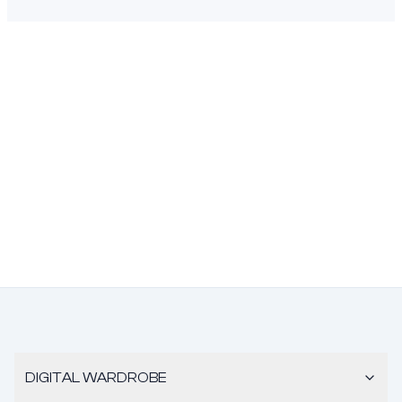
DIGITAL WARDROBE