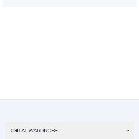
DIGITAL WARDROBE