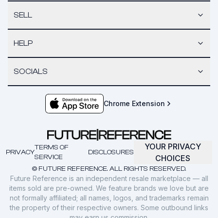
SELL
HELP
SOCIALS
Chrome Extension
YOUR PRIVACY
TERMS OF
PRIVACY
DISCLOSURES
SERVICE
CHOICES
© FUTURE REFERENCE. ALL RIGHTS RESERVED.
Future Reference is an independent resale marketplace — all
items sold are pre-owned. We feature brands we love but are
not formally affiliated; all names, logos, and trademarks remain
the property of their respective owners. Some outbound links
may earn us commission.