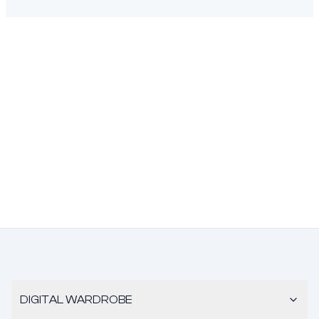
DIGITAL WARDROBE