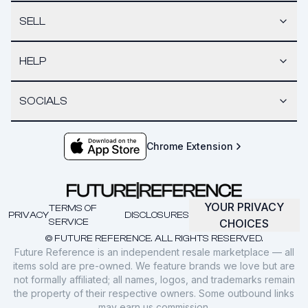
SELL
HELP
SOCIALS
Chrome Extension
YOUR PRIVACY
TERMS OF
PRIVACY
DISCLOSURES
SERVICE
CHOICES
© FUTURE REFERENCE. ALL RIGHTS RESERVED.
Future Reference is an independent resale marketplace — all
items sold are pre-owned. We feature brands we love but are
not formally affiliated; all names, logos, and trademarks remain
the property of their respective owners. Some outbound links
may earn us commission.