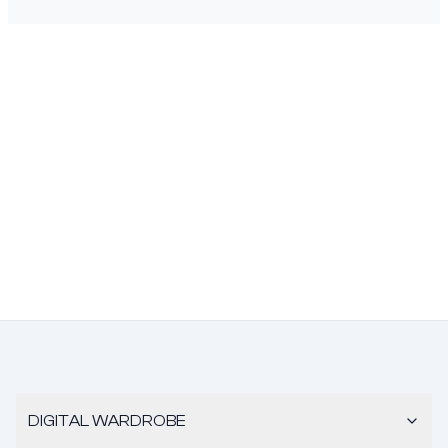
DIGITAL WARDROBE