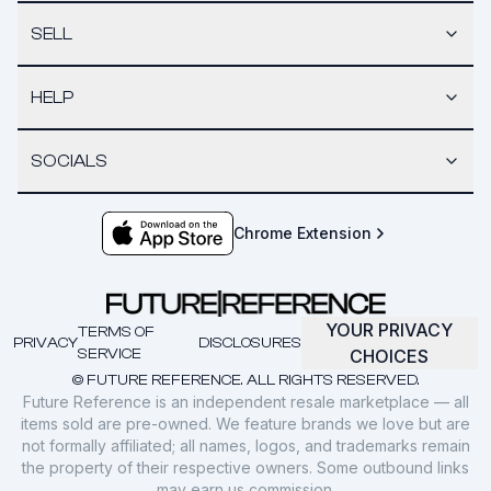
SELL
HELP
SOCIALS
Chrome Extension
YOUR PRIVACY
TERMS OF
PRIVACY
DISCLOSURES
SERVICE
CHOICES
© FUTURE REFERENCE. ALL RIGHTS RESERVED.
Future Reference is an independent resale marketplace — all
items sold are pre-owned. We feature brands we love but are
not formally affiliated; all names, logos, and trademarks remain
the property of their respective owners. Some outbound links
may earn us commission.