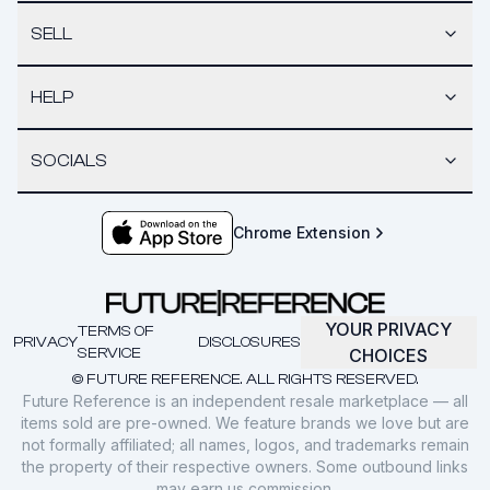
SELL
HELP
SOCIALS
Chrome Extension
YOUR PRIVACY
TERMS OF
PRIVACY
DISCLOSURES
SERVICE
CHOICES
© FUTURE REFERENCE. ALL RIGHTS RESERVED.
Future Reference is an independent resale marketplace — all
items sold are pre-owned. We feature brands we love but are
not formally affiliated; all names, logos, and trademarks remain
the property of their respective owners. Some outbound links
may earn us commission.