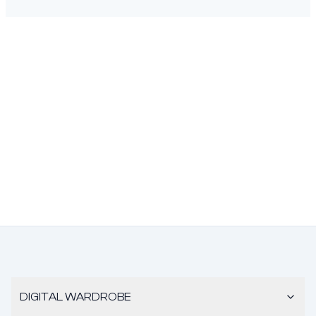
DIGITAL WARDROBE