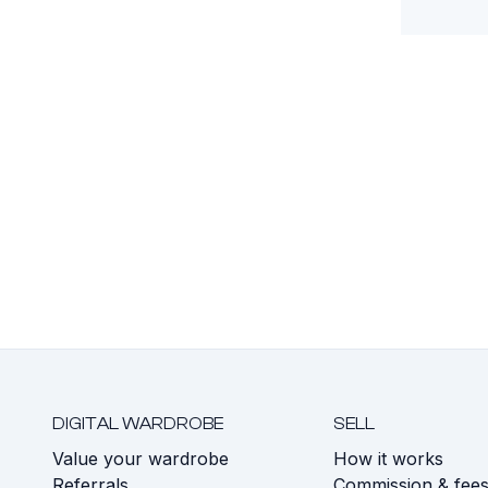
DIGITAL WARDROBE
SELL
Value your wardrobe
How it works
Referrals
Commission & fee