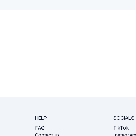
HELP
SOCIALS
FAQ
TikTok
s
Contact us
Instagra