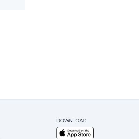
DOWNLOAD
m