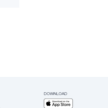
DOWNLOAD
m