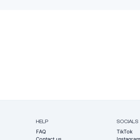
HELP
SOCIALS
FAQ
TikTok
s
Contact us
Instagra