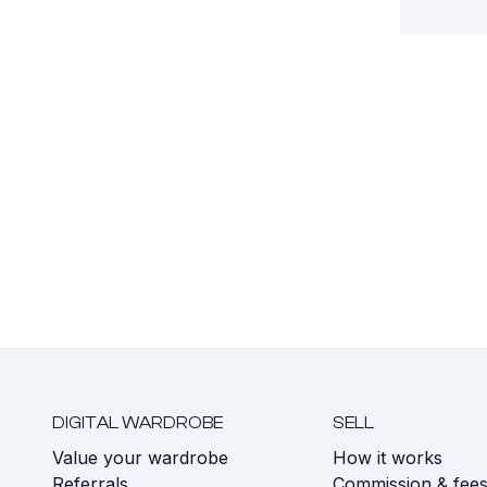
DIGITAL WARDROBE
SELL
Value your wardrobe
How it works
Referrals
Commission & fee