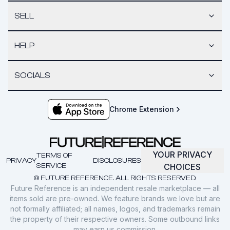
SELL
HELP
SOCIALS
Chrome Extension
YOUR PRIVACY
TERMS OF
PRIVACY
DISCLOSURES
SERVICE
CHOICES
© FUTURE REFERENCE. ALL RIGHTS RESERVED.
Future Reference is an independent resale marketplace — all
items sold are pre-owned. We feature brands we love but are
not formally affiliated; all names, logos, and trademarks remain
the property of their respective owners. Some outbound links
may earn us commission.