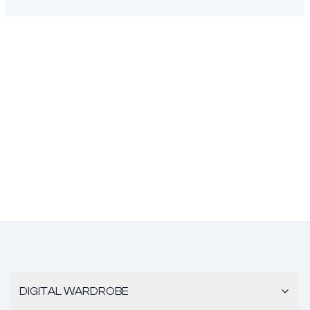
DIGITAL WARDROBE