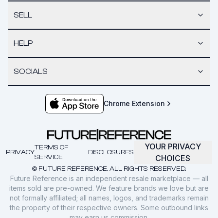
SELL
HELP
SOCIALS
Chrome Extension
YOUR PRIVACY
TERMS OF
PRIVACY
DISCLOSURES
SERVICE
CHOICES
© FUTURE REFERENCE. ALL RIGHTS RESERVED.
Future Reference is an independent resale marketplace — all
items sold are pre-owned. We feature brands we love but are
not formally affiliated; all names, logos, and trademarks remain
the property of their respective owners. Some outbound links
may earn us commission.