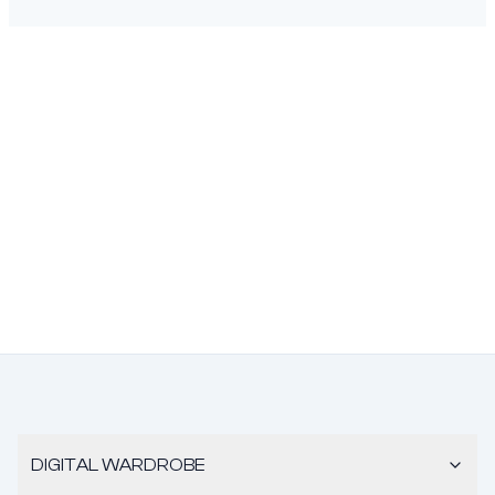
DIGITAL WARDROBE