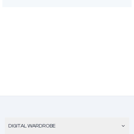
DIGITAL WARDROBE