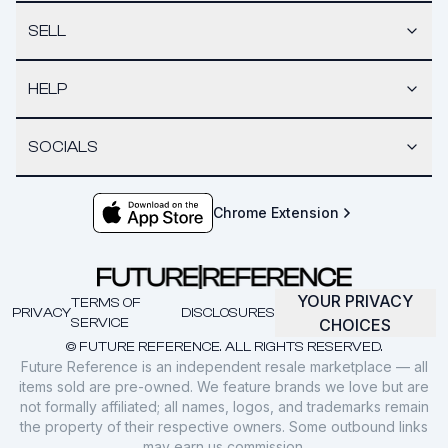
SELL
HELP
SOCIALS
Chrome Extension
YOUR PRIVACY
TERMS OF
PRIVACY
DISCLOSURES
SERVICE
CHOICES
© FUTURE REFERENCE. ALL RIGHTS RESERVED.
Future Reference is an independent resale marketplace — all
items sold are pre-owned. We feature brands we love but are
not formally affiliated; all names, logos, and trademarks remain
the property of their respective owners. Some outbound links
may earn us commission.