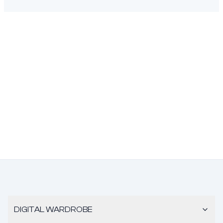
DIGITAL WARDROBE