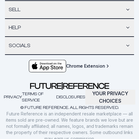
SELL
HELP
SOCIALS
Chrome Extension
YOUR PRIVACY
TERMS OF
PRIVACY
DISCLOSURES
SERVICE
CHOICES
© FUTURE REFERENCE. ALL RIGHTS RESERVED.
Future Reference is an independent resale marketplace — all
items sold are pre-owned. We feature brands we love but are
not formally affiliated; all names, logos, and trademarks remain
the property of their respective owners. Some outbound links
may earn us commission.