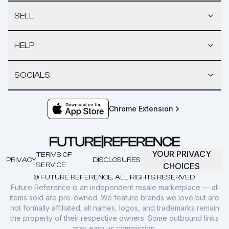
SELL
HELP
SOCIALS
Chrome Extension
YOUR PRIVACY
TERMS OF
PRIVACY
DISCLOSURES
SERVICE
CHOICES
© FUTURE REFERENCE. ALL RIGHTS RESERVED.
Future Reference is an independent resale marketplace — all
items sold are pre-owned. We feature brands we love but are
not formally affiliated; all names, logos, and trademarks remain
the property of their respective owners. Some outbound links
may earn us commission.