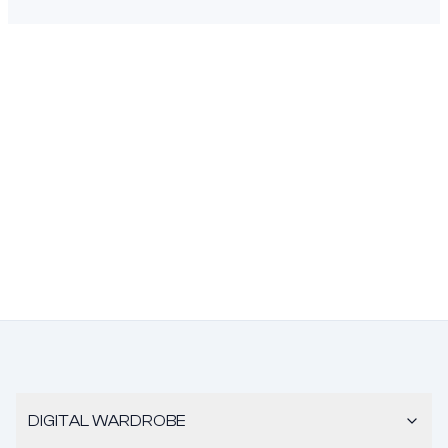
DIGITAL WARDROBE