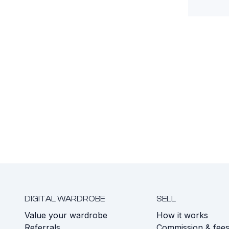
DIGITAL WARDROBE
SELL
Value your wardrobe
How it works
Referrals
Commission & fee