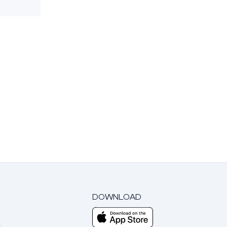
DOWNLOAD
m