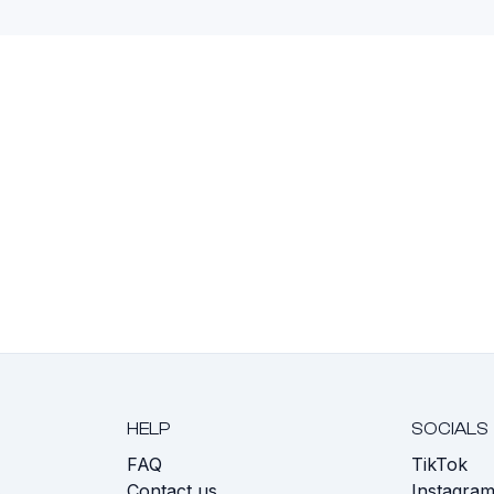
HELP
SOCIALS
FAQ
TikTok
s
Contact us
Instagra