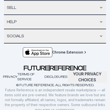
SELL
HELP
SOCIALS
Chrome Extension
YOUR PRIVACY
TERMS OF
PRIVACY
DISCLOSURES
SERVICE
CHOICES
© FUTURE REFERENCE. ALL RIGHTS RESERVED.
Future Reference is an independent resale marketplace — all
items sold are pre-owned. We feature brands we love but are
not formally affiliated; all names, logos, and trademarks remain
the property of their respective owners. Some outbound links
may earn us commission.