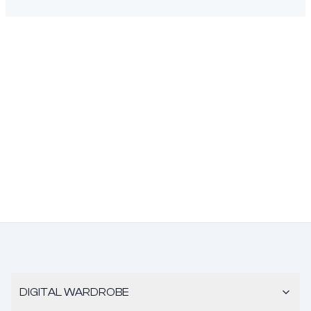
DIGITAL WARDROBE