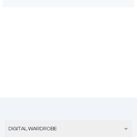
DIGITAL WARDROBE