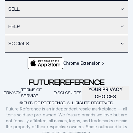
SELL
HELP
SOCIALS
Chrome Extension
YOUR PRIVACY
TERMS OF
PRIVACY
DISCLOSURES
SERVICE
CHOICES
© FUTURE REFERENCE. ALL RIGHTS RESERVED.
Future Reference is an independent resale marketplace — all
items sold are pre-owned. We feature brands we love but are
not formally affiliated; all names, logos, and trademarks remain
the property of their respective owners. Some outbound links
may earn us commission.