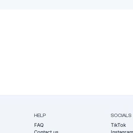
HELP
SOCIALS
FAQ
TikTok
s
Contact us
Instagra