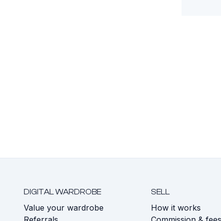
DIGITAL WARDROBE
SELL
Value your wardrobe
How it works
Referrals
Commission & fee