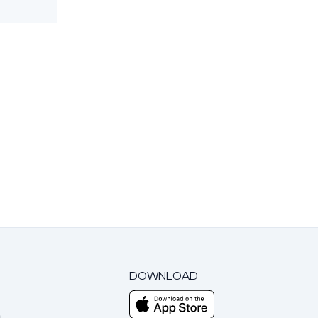
DOWNLOAD
m