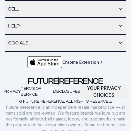
SELL
HELP
SOCIALS
Chrome Extension
YOUR PRIVACY
TERMS OF
PRIVACY
DISCLOSURES
SERVICE
CHOICES
© FUTURE REFERENCE. ALL RIGHTS RESERVED.
Future Reference is an independent resale marketplace — all
items sold are pre-owned. We feature brands we love but are
not formally affiliated; all names, logos, and trademarks remain
the property of their respective owners. Some outbound links
may earn us commission.