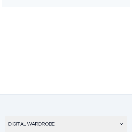
DIGITAL WARDROBE