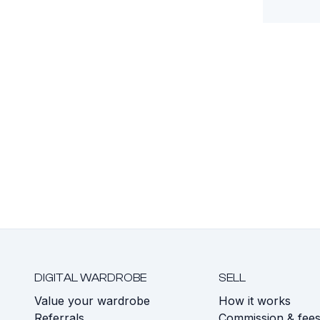
DIGITAL WARDROBE
SELL
Value your wardrobe
How it works
Referrals
Commission & fee