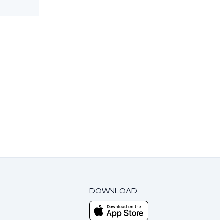
DOWNLOAD
m