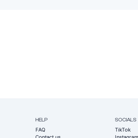
HELP
SOCIALS
FAQ
TikTok
s
Contact us
Instagra