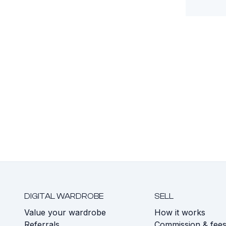
DIGITAL WARDROBE
SELL
Value your wardrobe
How it works
Referrals
Commission & fee