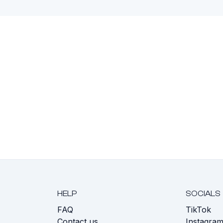
HELP
SOCIALS
FAQ
TikTok
s
Contact us
Instagra