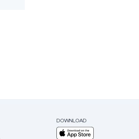
DOWNLOAD
m