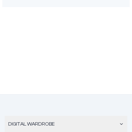
DIGITAL WARDROBE