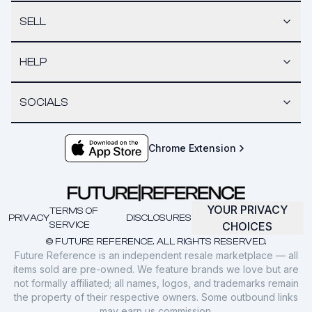
SELL
HELP
SOCIALS
Chrome Extension
YOUR PRIVACY
TERMS OF
PRIVACY
DISCLOSURES
SERVICE
CHOICES
© FUTURE REFERENCE. ALL RIGHTS RESERVED.
Future Reference is an independent resale marketplace — all
items sold are pre-owned. We feature brands we love but are
not formally affiliated; all names, logos, and trademarks remain
the property of their respective owners. Some outbound links
may earn us commission.