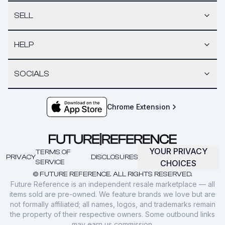
SELL
HELP
SOCIALS
Chrome Extension
YOUR PRIVACY
TERMS OF
PRIVACY
DISCLOSURES
SERVICE
CHOICES
© FUTURE REFERENCE. ALL RIGHTS RESERVED.
Future Reference is an independent resale marketplace — all
items sold are pre-owned. We feature brands we love but are
not formally affiliated; all names, logos, and trademarks remain
the property of their respective owners. Some outbound links
may earn us commission.