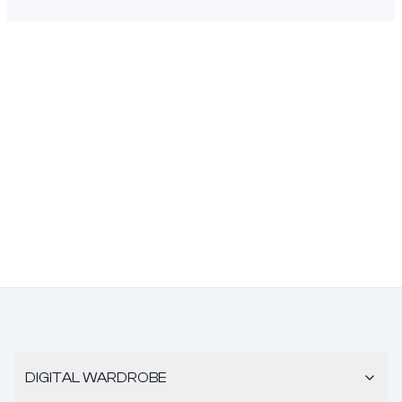
DIGITAL WARDROBE