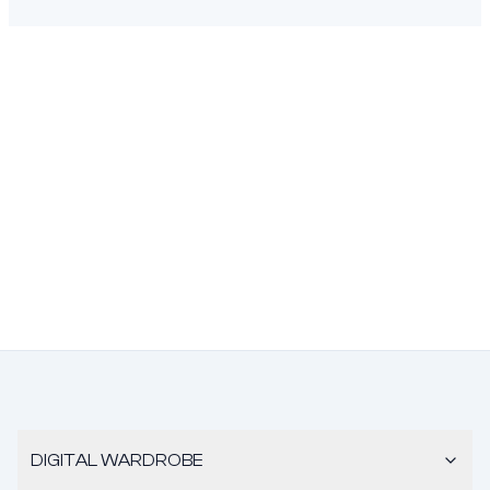
DIGITAL WARDROBE