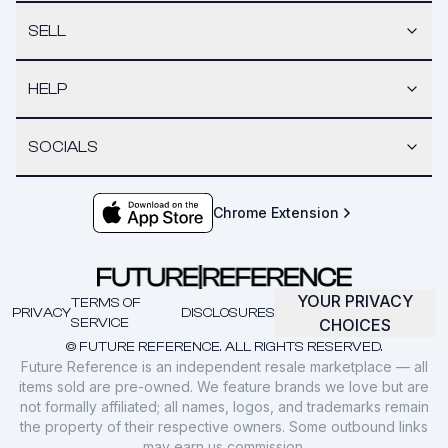
SELL
HELP
SOCIALS
Chrome Extension
YOUR PRIVACY
TERMS OF
PRIVACY
DISCLOSURES
SERVICE
CHOICES
© FUTURE REFERENCE. ALL RIGHTS RESERVED.
Future Reference is an independent resale marketplace — all
items sold are pre-owned. We feature brands we love but are
not formally affiliated; all names, logos, and trademarks remain
the property of their respective owners. Some outbound links
may earn us commission.