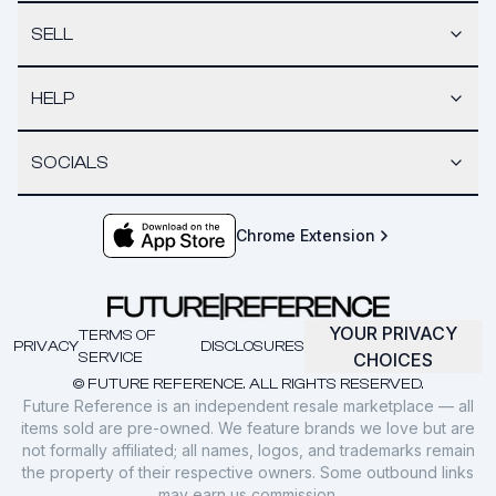
SELL
HELP
SOCIALS
Chrome Extension
YOUR PRIVACY
TERMS OF
PRIVACY
DISCLOSURES
SERVICE
CHOICES
© FUTURE REFERENCE. ALL RIGHTS RESERVED.
Future Reference is an independent resale marketplace — all
items sold are pre-owned. We feature brands we love but are
not formally affiliated; all names, logos, and trademarks remain
the property of their respective owners. Some outbound links
may earn us commission.