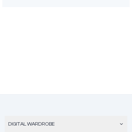
DIGITAL WARDROBE