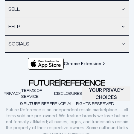
SELL
HELP
SOCIALS
Chrome Extension
YOUR PRIVACY
TERMS OF
PRIVACY
DISCLOSURES
SERVICE
CHOICES
© FUTURE REFERENCE. ALL RIGHTS RESERVED.
Future Reference is an independent resale marketplace — all
items sold are pre-owned. We feature brands we love but are
not formally affiliated; all names, logos, and trademarks remain
the property of their respective owners. Some outbound links
may earn us commission.