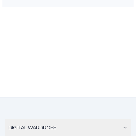
DIGITAL WARDROBE