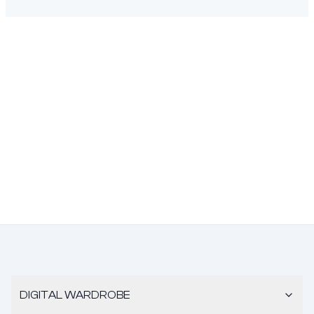
DIGITAL WARDROBE