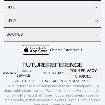
SELL
HELP
SOCIALS
Chrome Extension
YOUR PRIVACY
TERMS OF
PRIVACY
DISCLOSURES
SERVICE
CHOICES
© FUTURE REFERENCE. ALL RIGHTS RESERVED.
Future Reference is an independent resale marketplace — all
items sold are pre-owned. We feature brands we love but are
not formally affiliated; all names, logos, and trademarks remain
the property of their respective owners. Some outbound links
may earn us commission.