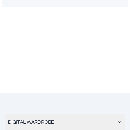
DIGITAL WARDROBE