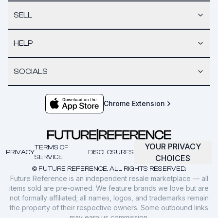
SELL
HELP
SOCIALS
Chrome Extension
YOUR PRIVACY
TERMS OF
PRIVACY
DISCLOSURES
SERVICE
CHOICES
© FUTURE REFERENCE. ALL RIGHTS RESERVED.
Future Reference is an independent resale marketplace — all
items sold are pre-owned. We feature brands we love but are
not formally affiliated; all names, logos, and trademarks remain
the property of their respective owners. Some outbound links
may earn us commission.