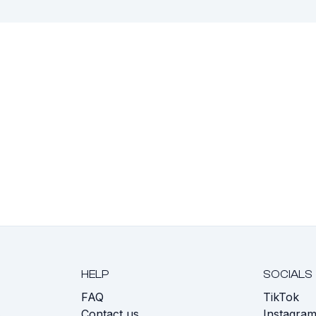
HELP
SOCIALS
FAQ
TikTok
s
Contact us
Instagra