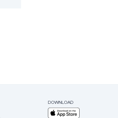
DOWNLOAD
m