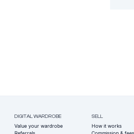
DIGITAL WARDROBE
SELL
Value your wardrobe
How it works
Referrals
Commission & fee