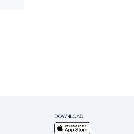
DOWNLOAD
m