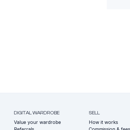
DIGITAL WARDROBE
SELL
Value your wardrobe
How it works
Referrals
Commission & fee