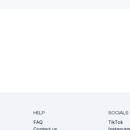
HELP
SOCIALS
FAQ
TikTok
s
Contact us
Instagra