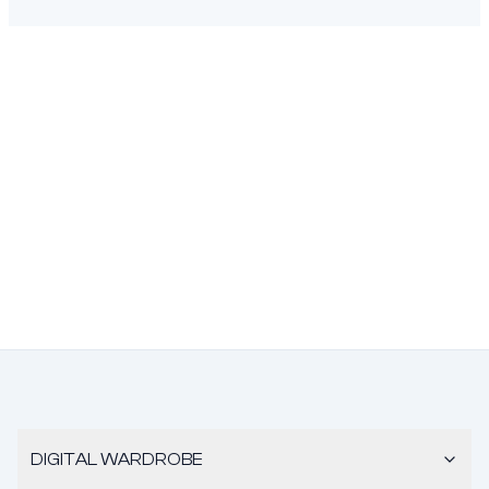
DIGITAL WARDROBE