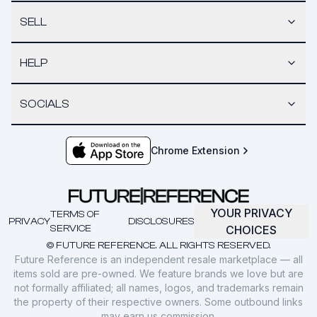
SELL
HELP
SOCIALS
Chrome Extension
YOUR PRIVACY
TERMS OF
PRIVACY
DISCLOSURES
SERVICE
CHOICES
© FUTURE REFERENCE. ALL RIGHTS RESERVED.
Future Reference is an independent resale marketplace — all
items sold are pre-owned. We feature brands we love but are
not formally affiliated; all names, logos, and trademarks remain
the property of their respective owners. Some outbound links
may earn us commission.