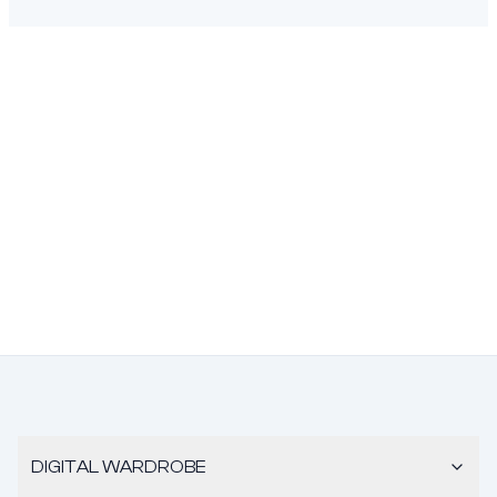
DIGITAL WARDROBE