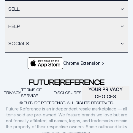
SELL
HELP
SOCIALS
Chrome Extension
YOUR PRIVACY
TERMS OF
PRIVACY
DISCLOSURES
SERVICE
CHOICES
© FUTURE REFERENCE. ALL RIGHTS RESERVED.
Future Reference is an independent resale marketplace — all
items sold are pre-owned. We feature brands we love but are
not formally affiliated; all names, logos, and trademarks remain
the property of their respective owners. Some outbound links
may earn us commission.