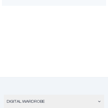
DIGITAL WARDROBE