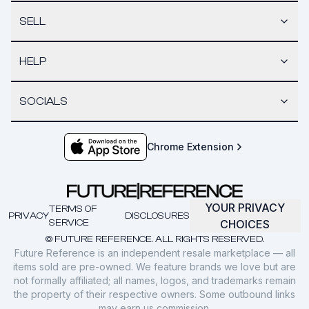
SELL
HELP
SOCIALS
Chrome Extension
YOUR PRIVACY
TERMS OF
PRIVACY
DISCLOSURES
SERVICE
CHOICES
© FUTURE REFERENCE. ALL RIGHTS RESERVED.
Future Reference is an independent resale marketplace — all
items sold are pre-owned. We feature brands we love but are
not formally affiliated; all names, logos, and trademarks remain
the property of their respective owners. Some outbound links
may earn us commission.