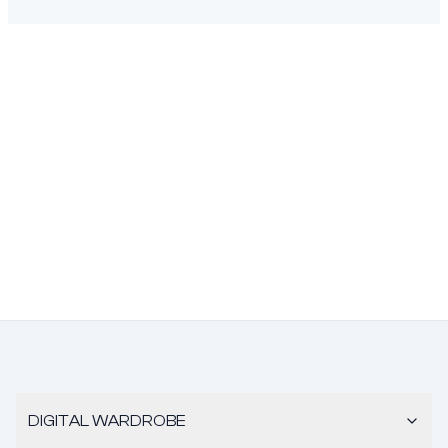
DIGITAL WARDROBE