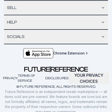
SELL
HELP
SOCIALS
Chrome Extension
YOUR PRIVACY
TERMS OF
PRIVACY
DISCLOSURES
SERVICE
CHOICES
© FUTURE REFERENCE. ALL RIGHTS RESERVED.
Future Reference is an independent resale marketplace — all
items sold are pre-owned. We feature brands we love but are
not formally affiliated; all names, logos, and trademarks remain
the property of their respective owners. Some outbound links
may earn us commission.