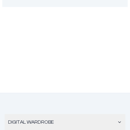
DIGITAL WARDROBE