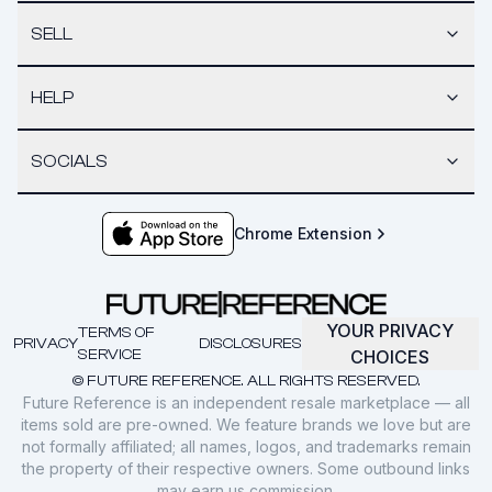
SELL
HELP
SOCIALS
Chrome Extension
YOUR PRIVACY
TERMS OF
PRIVACY
DISCLOSURES
SERVICE
CHOICES
© FUTURE REFERENCE. ALL RIGHTS RESERVED.
Future Reference is an independent resale marketplace — all
items sold are pre-owned. We feature brands we love but are
not formally affiliated; all names, logos, and trademarks remain
the property of their respective owners. Some outbound links
may earn us commission.