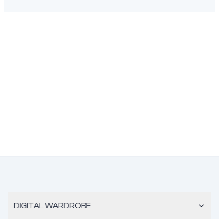
DIGITAL WARDROBE