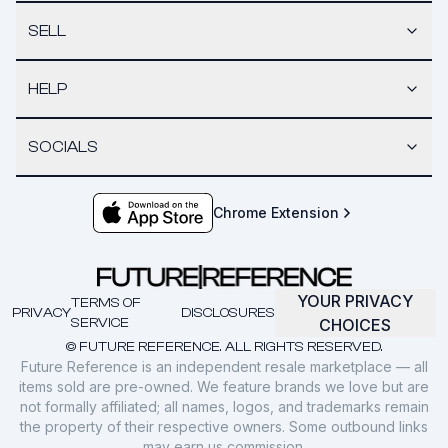
SELL
HELP
SOCIALS
Chrome Extension
YOUR PRIVACY
TERMS OF
PRIVACY
DISCLOSURES
SERVICE
CHOICES
© FUTURE REFERENCE. ALL RIGHTS RESERVED.
Future Reference is an independent resale marketplace — all
items sold are pre-owned. We feature brands we love but are
not formally affiliated; all names, logos, and trademarks remain
the property of their respective owners. Some outbound links
may earn us commission.