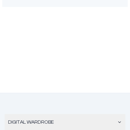
DIGITAL WARDROBE