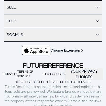
SELL
HELP
SOCIALS
Chrome Extension
YOUR PRIVACY
TERMS OF
PRIVACY
DISCLOSURES
SERVICE
CHOICES
© FUTURE REFERENCE. ALL RIGHTS RESERVED.
Future Reference is an independent resale marketplace — all
items sold are pre-owned. We feature brands we love but are
not formally affiliated; all names, logos, and trademarks remain
the property of their respective owners. Some outbound links
may earn us commission.