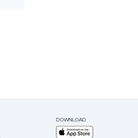
DOWNLOAD
m