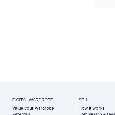
DIGITAL WARDROBE
SELL
Value your wardrobe
How it works
Referrals
Commission & fee