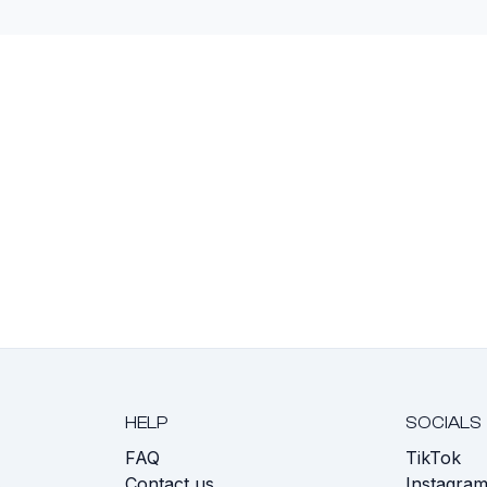
HELP
SOCIALS
FAQ
TikTok
s
Contact us
Instagra