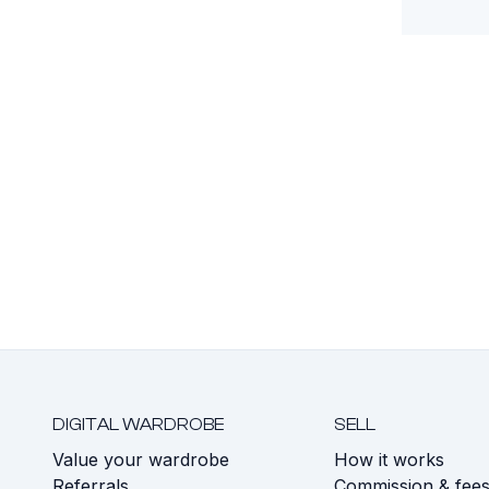
DIGITAL WARDROBE
SELL
Value your wardrobe
How it works
Referrals
Commission & fee