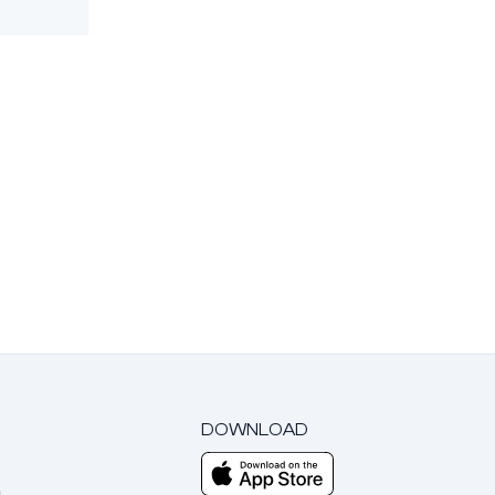
DOWNLOAD
m