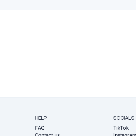
HELP
SOCIALS
FAQ
TikTok
s
Contact us
Instagra