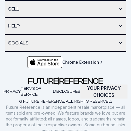
SELL
HELP
SOCIALS
Chrome Extension
YOUR PRIVACY
TERMS OF
PRIVACY
DISCLOSURES
SERVICE
CHOICES
© FUTURE REFERENCE. ALL RIGHTS RESERVED.
Future Reference is an independent resale marketplace — all
items sold are pre-owned. We feature brands we love but are
not formally affiliated; all names, logos, and trademarks remain
the property of their respective owners. Some outbound links
may earn us commission.