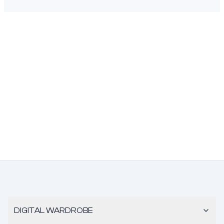
DIGITAL WARDROBE