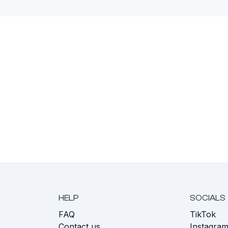
HELP
SOCIALS
FAQ
TikTok
s
Contact us
Instagra