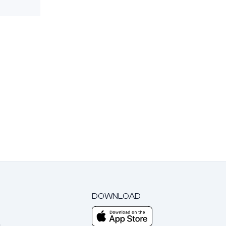
DOWNLOAD
m