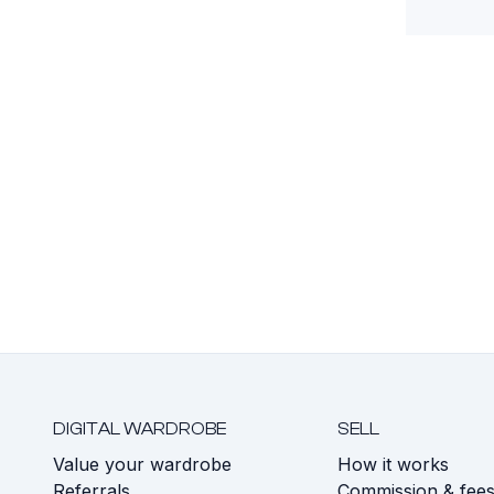
DIGITAL WARDROBE
SELL
Value your wardrobe
How it works
Referrals
Commission & fee