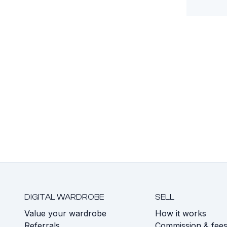
DIGITAL WARDROBE
SELL
Value your wardrobe
How it works
Referrals
Commission & fee