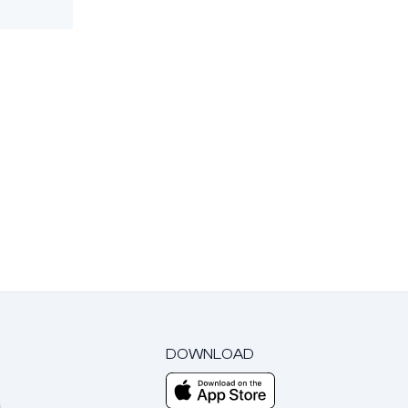
DOWNLOAD
m