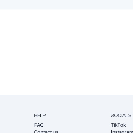
HELP
SOCIALS
FAQ
TikTok
s
Contact us
Instagra