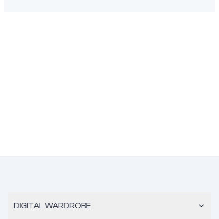
DIGITAL WARDROBE