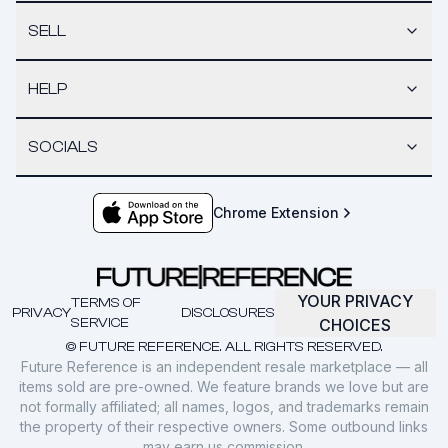
SELL
HELP
SOCIALS
Chrome Extension
YOUR PRIVACY
TERMS OF
PRIVACY
DISCLOSURES
SERVICE
CHOICES
© FUTURE REFERENCE. ALL RIGHTS RESERVED.
Future Reference is an independent resale marketplace — all
items sold are pre-owned. We feature brands we love but are
not formally affiliated; all names, logos, and trademarks remain
the property of their respective owners. Some outbound links
may earn us commission.