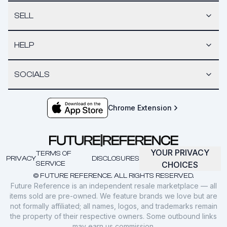
SELL
HELP
SOCIALS
Chrome Extension
YOUR PRIVACY
TERMS OF
PRIVACY
DISCLOSURES
SERVICE
CHOICES
© FUTURE REFERENCE. ALL RIGHTS RESERVED.
Future Reference is an independent resale marketplace — all
items sold are pre-owned. We feature brands we love but are
not formally affiliated; all names, logos, and trademarks remain
the property of their respective owners. Some outbound links
may earn us commission.