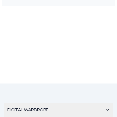
DIGITAL WARDROBE