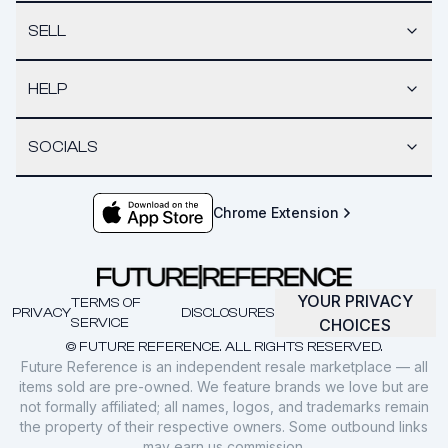
SELL
HELP
SOCIALS
Chrome Extension
YOUR PRIVACY
TERMS OF
PRIVACY
DISCLOSURES
SERVICE
CHOICES
© FUTURE REFERENCE. ALL RIGHTS RESERVED.
Future Reference is an independent resale marketplace — all
items sold are pre-owned. We feature brands we love but are
not formally affiliated; all names, logos, and trademarks remain
the property of their respective owners. Some outbound links
may earn us commission.