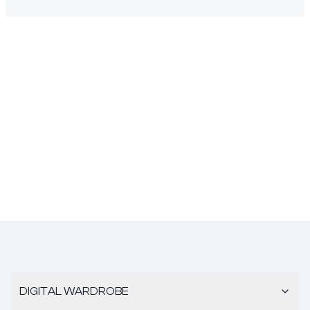
DIGITAL WARDROBE