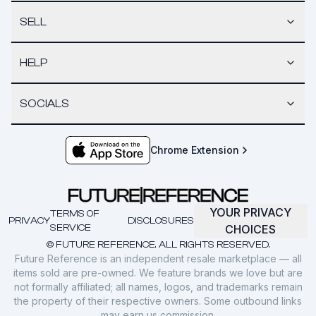
SELL
HELP
SOCIALS
Chrome Extension
YOUR PRIVACY
TERMS OF
PRIVACY
DISCLOSURES
SERVICE
CHOICES
© FUTURE REFERENCE. ALL RIGHTS RESERVED.
Future Reference is an independent resale marketplace — all
items sold are pre-owned. We feature brands we love but are
not formally affiliated; all names, logos, and trademarks remain
the property of their respective owners. Some outbound links
may earn us commission.