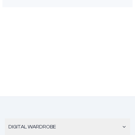
DIGITAL WARDROBE