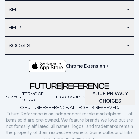
SELL
HELP
SOCIALS
Chrome Extension
YOUR PRIVACY
TERMS OF
PRIVACY
DISCLOSURES
SERVICE
CHOICES
© FUTURE REFERENCE. ALL RIGHTS RESERVED.
Future Reference is an independent resale marketplace — all
items sold are pre-owned. We feature brands we love but are
not formally affiliated; all names, logos, and trademarks remain
the property of their respective owners. Some outbound links
may earn us commission.