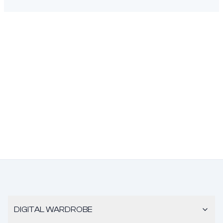
DIGITAL WARDROBE