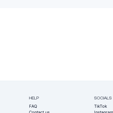
HELP
SOCIALS
FAQ
TikTok
s
Contact us
Instagra