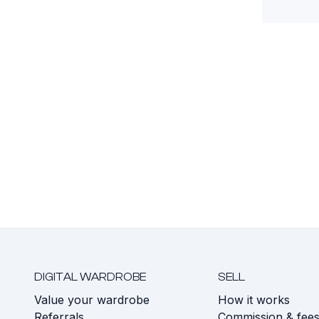
DIGITAL WARDROBE
SELL
Value your wardrobe
How it works
Referrals
Commission & fee