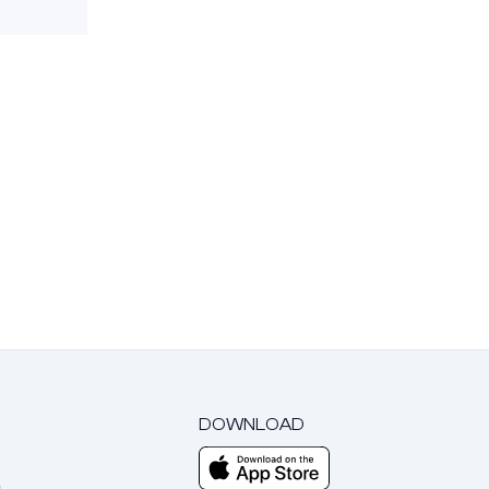
DOWNLOAD
m