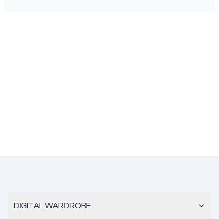
DIGITAL WARDROBE