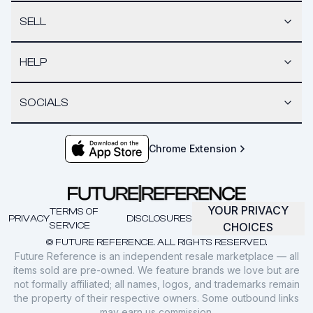
SELL
HELP
SOCIALS
Chrome Extension
YOUR PRIVACY
TERMS OF
PRIVACY
DISCLOSURES
SERVICE
CHOICES
© FUTURE REFERENCE. ALL RIGHTS RESERVED.
Future Reference is an independent resale marketplace — all
items sold are pre-owned. We feature brands we love but are
not formally affiliated; all names, logos, and trademarks remain
the property of their respective owners. Some outbound links
may earn us commission.