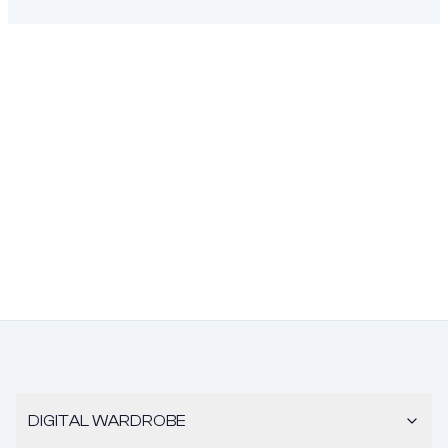
DIGITAL WARDROBE