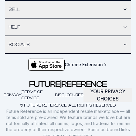
SELL
HELP
SOCIALS
Chrome Extension
YOUR PRIVACY
TERMS OF
PRIVACY
DISCLOSURES
SERVICE
CHOICES
© FUTURE REFERENCE. ALL RIGHTS RESERVED.
Future Reference is an independent resale marketplace — all
items sold are pre-owned. We feature brands we love but are
not formally affiliated; all names, logos, and trademarks remain
the property of their respective owners. Some outbound links
may earn us commission.