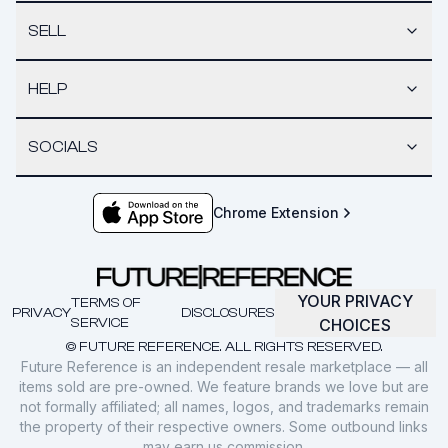
SELL
HELP
SOCIALS
Chrome Extension
YOUR PRIVACY
TERMS OF
PRIVACY
DISCLOSURES
SERVICE
CHOICES
© FUTURE REFERENCE. ALL RIGHTS RESERVED.
Future Reference is an independent resale marketplace — all
items sold are pre-owned. We feature brands we love but are
not formally affiliated; all names, logos, and trademarks remain
the property of their respective owners. Some outbound links
may earn us commission.