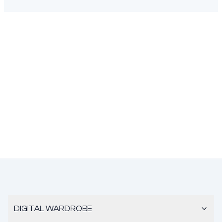
DIGITAL WARDROBE